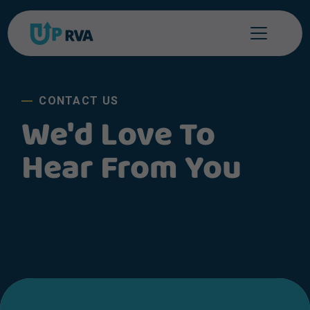
Skip to content
CONTACT US
We'd Love To
Hear From You