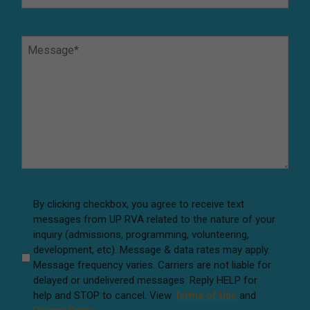
a
t
M
I
e
s
s
Y
s
o
a
u
g
r
e
P
*
r
e
f
A
By clicking checkbox, you agree to receive text
e
messages from UP RVA related to the nature of your
g
r
inquiry (admissions, programming, volunteering,
r
r
development, etc). Message & data rates may apply.
e
e
Message frequency varies. Carriers are not liable for
e
d
delayed or undelivered messages. Reply HELP for
M
help and STOP to cancel. View
Terms of Use
and