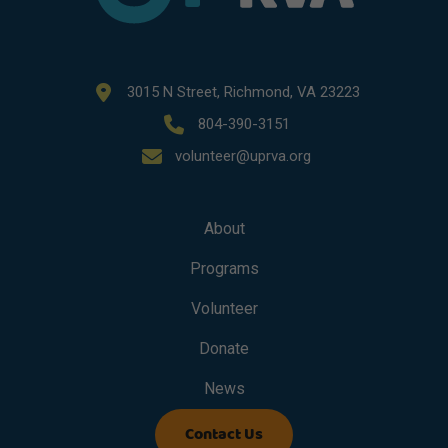
3015 N Street, Richmond, VA 23223
804-390-3151
volunteer@uprva.org
About
Programs
Volunteer
Donate
News
Contact Us